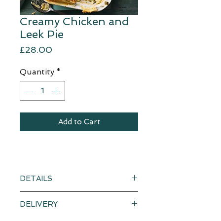
Creamy Chicken and
Leek Pie
Price
£28.00
Quantity
*
Add to Cart
DETAILS
Creamy chicken and leek pie with
DELIVERY
a separate puff pastry sheet.
Serves a generous 4-6.