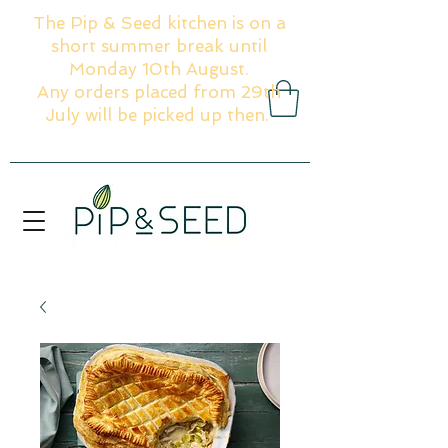
The Pip & Seed kitchen is on a
short summer break until
Monday 10th August.
Any orders placed from 29th
July will be picked up then.