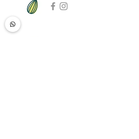
Contact Sarah
DETAILS
Delivery & Pick Up
Contact Us
About Pip & Seed