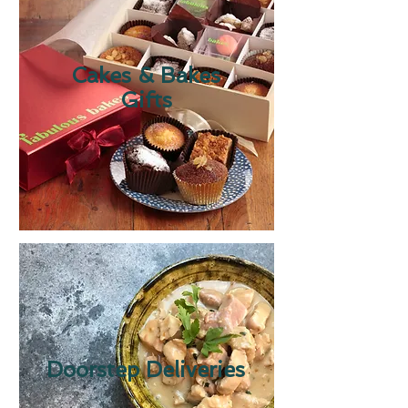
Cakes & Bakes
Gifts
Doorstep Deliveries