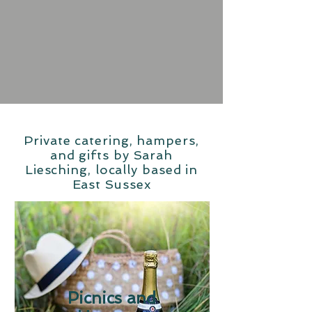
Private catering, hampers,
and gifts by Sarah
Liesching, locally based in
East Sussex
Picnics and