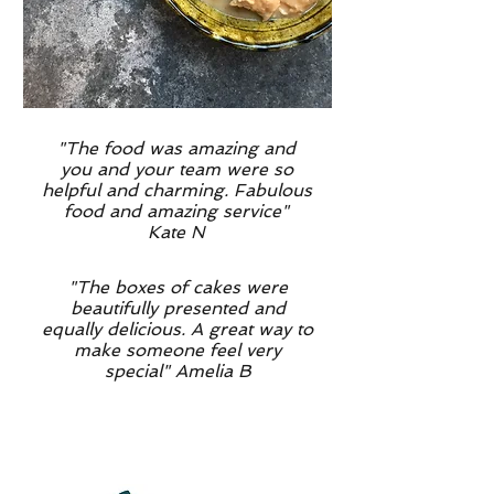
"The food was amazing and
you and your team were so
helpful and charming. Fabulous
food and amazing service"
Kate N
"The boxes of cakes were
beautifully presented and
equally delicious. A great way to
make someone feel very
special" Amelia B