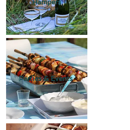
Hampers
Parties & Events