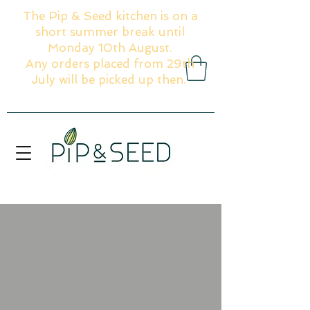
The Pip & Seed kitchen is on a
short summer break until
Monday 10th August.
Any orders placed from 29th
July will be picked up then.